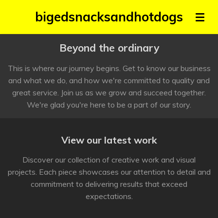
Skip
bigedsnacksandhotdogs
to
main
Beyond the ordinary
content
This is where our journey begins. Get to know our business
and what we do, and how we're committed to quality and
great service. Join us as we grow and succeed together.
We're glad you're here to be a part of our story.
View our latest work
Discover our collection of creative work and visual
projects. Each piece showcases our attention to detail and
commitment to delivering results that exceed
expectations.