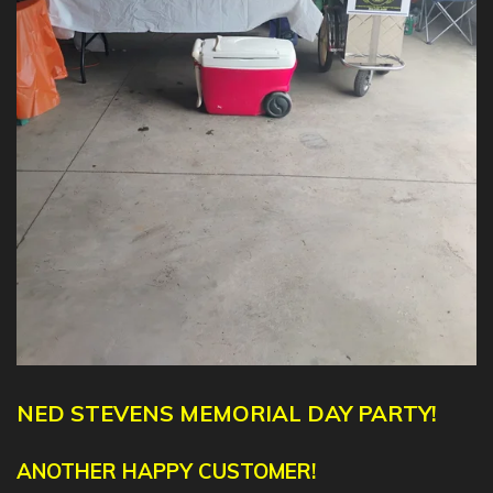
NED
STEVENS
MEMORIAL DAY PARTY!
ANOTHER HAPPY CUSTOMER!