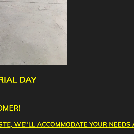
IAL DAY
OMER!
TASTE, WE"LL ACCOMMODATE YOUR NEEDS 