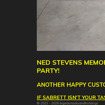
NED
STEVENS
MEMOR
PARTY!
ANOTHER HAPPY CUST
IF SABRETT ISN'T YOUR 
© 2023 - 2026 bigedsnacksandhotdogs