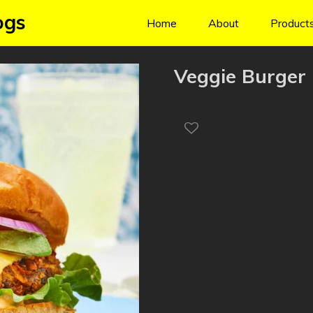
ogs
Home
About
Product
Veggie Burger