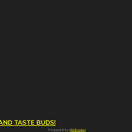
AND TASTE BUDS!
Powered by
Webador